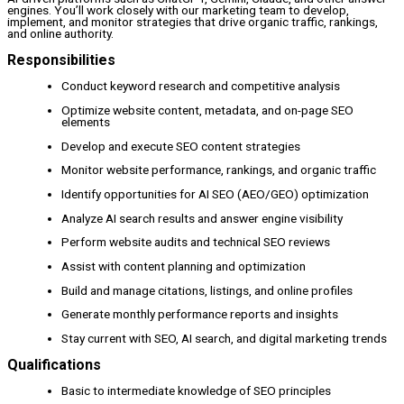
engines. You’ll work closely with our marketing team to develop,
implement, and monitor strategies that drive organic traffic, rankings,
and online authority.
Responsibilities
Conduct keyword research and competitive analysis
Optimize website content, metadata, and on-page SEO
elements
Develop and execute SEO content strategies
Monitor website performance, rankings, and organic traffic
Identify opportunities for AI SEO (AEO/GEO) optimization
Analyze AI search results and answer engine visibility
Perform website audits and technical SEO reviews
Assist with content planning and optimization
Build and manage citations, listings, and online profiles
Generate monthly performance reports and insights
Stay current with SEO, AI search, and digital marketing trends
Qualifications
Basic to intermediate knowledge of SEO principles