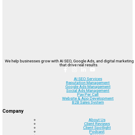
We help businesses grow with AI SEO, Google Ads, and digital marketing 
that drive real results.
AI SEO Services
Reputation Management
Google Ads Management
Social Ads Management
Pay Per Call
Website & App Development
B2B Sales System
Company
About Us
Client Reviews
Client Spotlight
Podcast