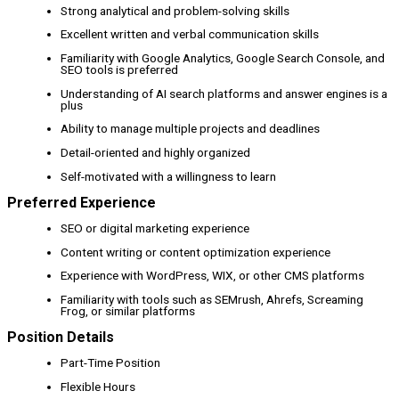
Strong analytical and problem-solving skills
Excellent written and verbal communication skills
Familiarity with Google Analytics, Google Search Console, and
SEO tools is preferred
Understanding of AI search platforms and answer engines is a
plus
Ability to manage multiple projects and deadlines
Detail-oriented and highly organized
Self-motivated with a willingness to learn
Preferred Experience
SEO or digital marketing experience
Content writing or content optimization experience
Experience with WordPress, WIX, or other CMS platforms
Familiarity with tools such as SEMrush, Ahrefs, Screaming
Frog, or similar platforms
Position Details
Part-Time Position
Flexible Hours