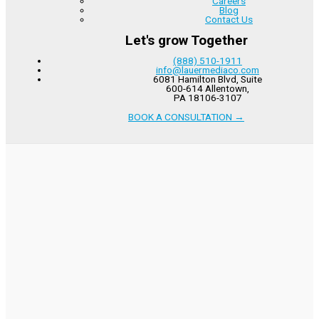
Careers
Blog
Contact Us
Let's grow Together
(888) 510-1911
info@lauermediaco.com
6081 Hamilton Blvd, Suite
600-614 Allentown,
PA 18106-3107
BOOK A CONSULTATION
→