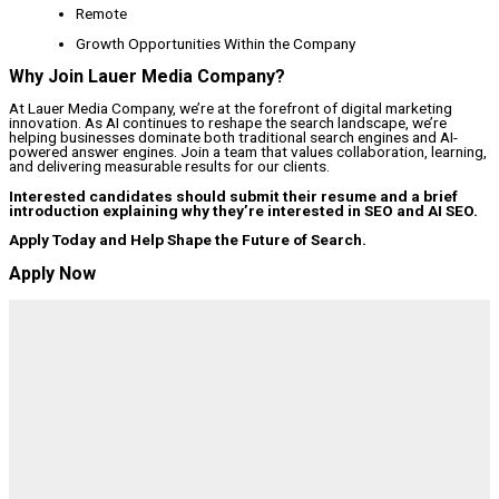
Remote
Growth Opportunities Within the Company
Why Join Lauer Media Company?
At Lauer Media Company, we’re at the forefront of digital marketing
innovation. As AI continues to reshape the search landscape, we’re
helping businesses dominate both traditional search engines and AI-
powered answer engines. Join a team that values collaboration, learning,
and delivering measurable results for our clients.
Interested candidates should submit their resume and a brief
introduction explaining why they’re interested in SEO and AI SEO.
Apply Today and Help Shape the Future of Search.
Apply Now