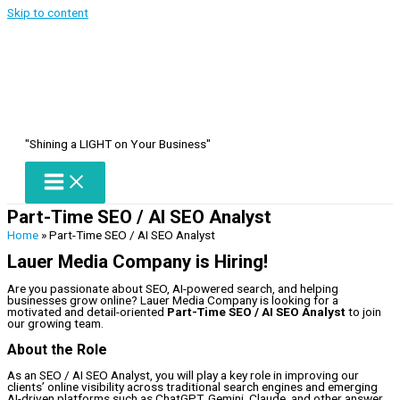
Skip to content
"Shining a LIGHT on Your Business"
Part-Time SEO / AI SEO Analyst
Home
»
Part-Time SEO / AI SEO Analyst
Lauer Media Company is Hiring!
Are you passionate about SEO, AI-powered search, and helping
businesses grow online? Lauer Media Company is looking for a
motivated and detail-oriented
Part-Time SEO / AI SEO Analyst
to join
our growing team.
About the Role
As an SEO / AI SEO Analyst, you will play a key role in improving our
clients’ online visibility across traditional search engines and emerging
AI-driven platforms such as ChatGPT, Gemini, Claude, and other answer