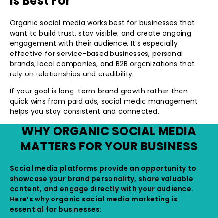
Is Best For
Organic social media works best for businesses that
want to build trust, stay visible, and create ongoing
engagement with their audience. It’s especially
effective for service-based businesses, personal
brands, local companies, and B2B organizations that
rely on relationships and credibility.
If your goal is long-term brand growth rather than
quick wins from paid ads, social media management
helps you stay consistent and connected.
WHY ORGANIC SOCIAL MEDIA
MATTERS FOR YOUR BUSINESS
Social media platforms provide an opportunity to
showcase your brand personality, share valuable
content, and engage directly with your audience.
Here’s why organic social media marketing is
essential for businesses: