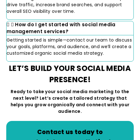
drive traffic, increase brand searches, and support
overall SEO visibility over time.
How do I get started with social media
management services?
Getting started is simple—contact our team to discuss
your goals, platforms, and audience, and we’ll create a
customized organic social media strategy.
LET’S BUILD YOUR SOCIAL MEDIA
PRESENCE!
Ready to take your social media marketing to the
next level? Let’s create a tailored strategy that
helps you grow organically and connect with your
audience.
Contact us today to