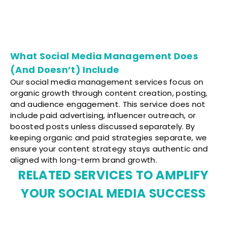
What Social Media Management Does
(And Doesn’t) Include
Our social media management services focus on
organic growth through content creation, posting,
and audience engagement. This service does not
include paid advertising, influencer outreach, or
boosted posts unless discussed separately. By
keeping organic and paid strategies separate, we
ensure your content strategy stays authentic and
aligned with long-term brand growth.
RELATED SERVICES TO AMPLIFY
YOUR SOCIAL MEDIA SUCCESS