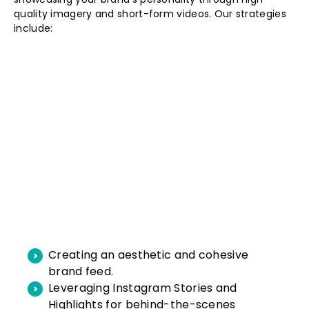
quality imagery and short-form videos. Our strategies
include:
Creating an aesthetic and cohesive
brand feed.
Leveraging Instagram Stories and
Highlights for behind-the-scenes