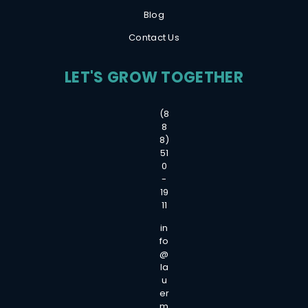
Blog
Contact Us
LET'S GROW TOGETHER
(8
8
8)
51
0
-
19
11
in
fo
@
la
u
er
m