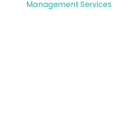
Management Services