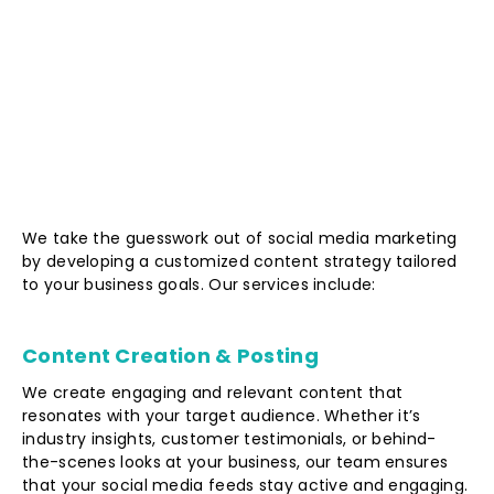
We take the guesswork out of social media marketing
by developing a customized content strategy tailored
to your business goals. Our services include:
Content Creation & Posting
We create engaging and relevant content that
resonates with your target audience. Whether it’s
industry insights, customer testimonials, or behind-
the-scenes looks at your business, our team ensures
that your social media feeds stay active and engaging.