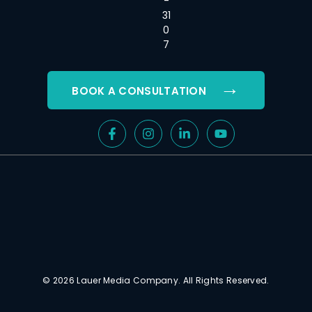
-
31
0
7
→
BOOK A CONSULTATION
© 2026 Lauer Media Company. All Rights Reserved.