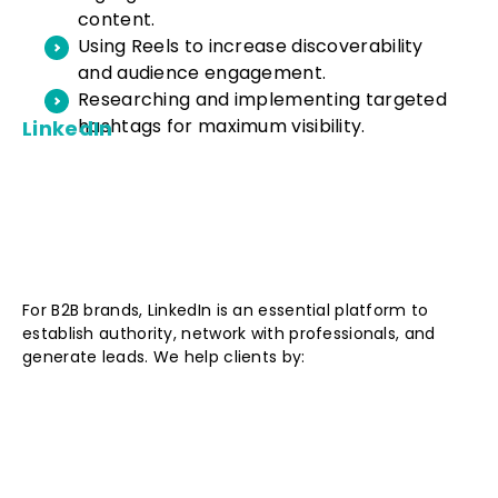
content.
Using Reels to increase discoverability
and audience engagement.
Researching and implementing targeted
hashtags for maximum visibility.
LinkedIn
For B2B brands, LinkedIn is an essential platform to
establish authority, network with professionals, and
generate leads. We help clients by: