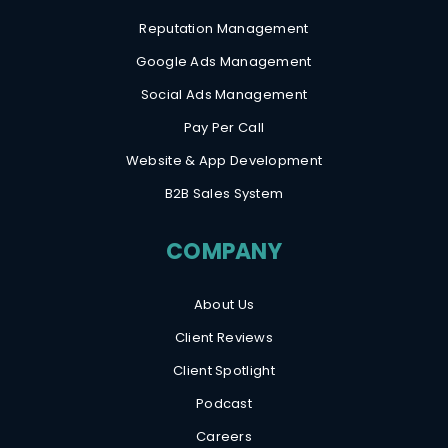
Reputation Management
Google Ads Management
Social Ads Management
Pay Per Call
Website & App Development
B2B Sales System
COMPANY
About Us
Client Reviews
Client Spotlight
Podcast
Careers