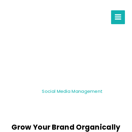
Social Media
Management
Home
»
Services
»
Social Media Management
Grow Your Brand Organically