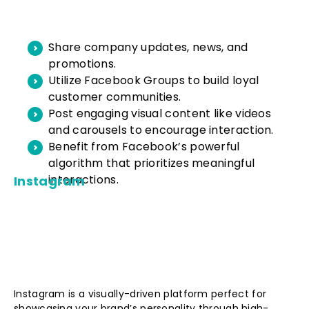
Share company updates, news, and
promotions.
Utilize Facebook Groups to build loyal
customer communities.
Post engaging visual content like videos
and carousels to encourage interaction.
Benefit from Facebook’s powerful
algorithm that prioritizes meaningful
interactions.
Instagram
Instagram is a visually-driven platform perfect for
showcasing your brand’s personality through high-