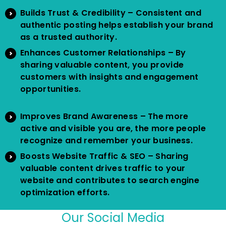
Builds Trust & Credibility – Consistent and
authentic posting helps establish your brand
as a trusted authority.
Enhances Customer Relationships – By
sharing valuable content, you provide
customers with insights and engagement
opportunities.
Improves Brand Awareness – The more
active and visible you are, the more people
recognize and remember your business.
Boosts Website Traffic & SEO – Sharing
valuable content drives traffic to your
website and contributes to search engine
optimization efforts.
Our Social Media