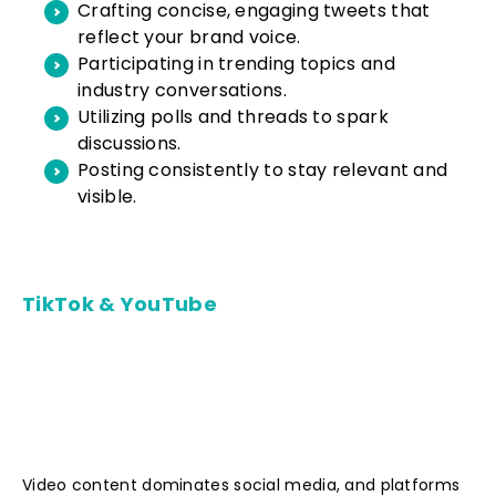
Crafting concise, engaging tweets that
reflect your brand voice.
Participating in trending topics and
industry conversations.
Utilizing polls and threads to spark
discussions.
Posting consistently to stay relevant and
visible.
TikTok & YouTube
Video content dominates social media, and platforms