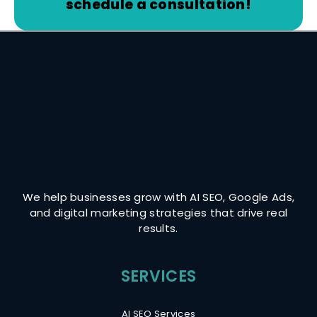
schedule a consultation!
We help businesses grow with AI SEO, Google Ads,
and digital marketing strategies that drive real
results.
AI SEO Services