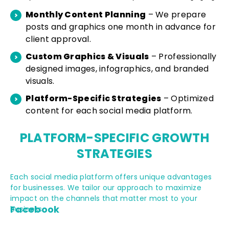
Monthly Content Planning
– We prepare
posts and graphics one month in advance for
client approval.
Custom Graphics & Visuals
– Professionally
designed images, infographics, and branded
visuals.
Platform-Specific Strategies
– Optimized
content for each social media platform.
PLATFORM-
SPECIFIC
GROWTH
STRATEGIES
Each social media platform offers unique advantages
for businesses. We tailor our approach to maximize
impact on the channels that matter most to your
Facebook
business.