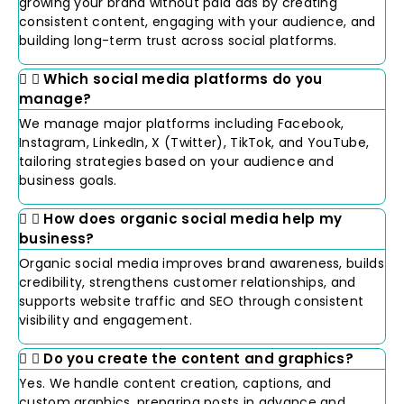
growing your brand without paid ads by creating
consistent content, engaging with your audience, and
building long-term trust across social platforms.
Which social media platforms do you
manage?
We manage major platforms including Facebook,
Instagram, LinkedIn, X (Twitter), TikTok, and YouTube,
tailoring strategies based on your audience and
business goals.
How does organic social media help my
business?
Organic social media improves brand awareness, builds
credibility, strengthens customer relationships, and
supports website traffic and SEO through consistent
visibility and engagement.
Do you create the content and graphics?
Yes. We handle content creation, captions, and
custom graphics, preparing posts in advance and