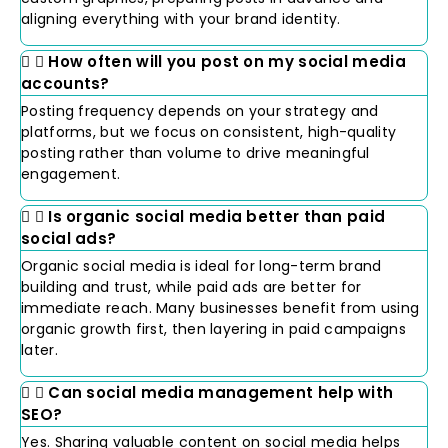
aligning everything with your brand identity.
How often will you post on my social media
accounts?
Posting frequency depends on your strategy and
platforms, but we focus on consistent, high-quality
posting rather than volume to drive meaningful
engagement.
Is organic social media better than paid
social ads?
Organic social media is ideal for long-term brand
building and trust, while paid ads are better for
immediate reach. Many businesses benefit from using
organic growth first, then layering in paid campaigns
later.
Can social media management help with
SEO?
Yes. Sharing valuable content on social media helps