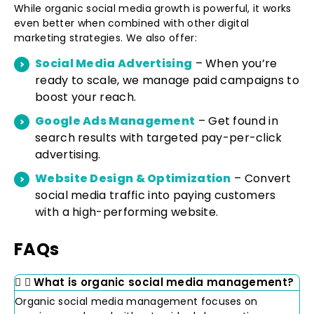
While organic social media growth is powerful, it works
even better when combined with other digital
marketing strategies. We also offer:
Social Media Advertising
– When you’re
ready to scale, we manage paid campaigns to
boost your reach.
Google Ads Management
– Get found in
search results with targeted pay-per-click
advertising.
Website Design & Optimization
– Convert
social media traffic into paying customers
with a high-performing website.
FAQs
What is organic social media management?
Organic social media management focuses on