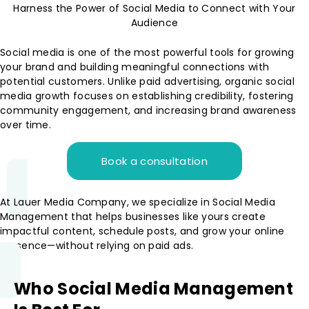
Harness the Power of Social Media to Connect with Your
Audience
Social media is one of the most powerful tools for growing
your brand and building meaningful connections with
potential customers. Unlike paid advertising, organic social
media growth focuses on establishing credibility, fostering
community engagement, and increasing brand awareness
over time.
Book a consultation
At Lauer Media Company, we specialize in Social Media
Management that helps businesses like yours create
impactful content, schedule posts, and grow your online
presence—without relying on paid ads.
Who Social Media Management