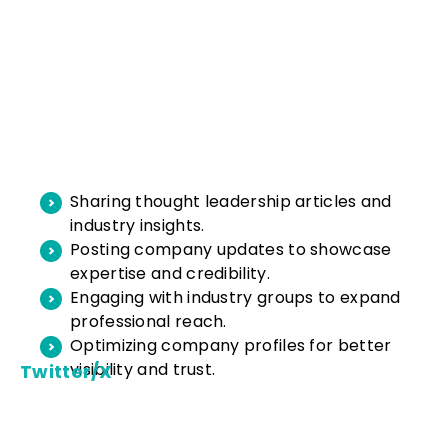
Sharing thought leadership articles and
industry insights.
Posting company updates to showcase
expertise and credibility.
Engaging with industry groups to expand
professional reach.
Optimizing company profiles for better
visibility and trust.
Twitter/X