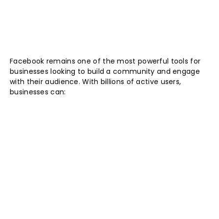
Facebook remains one of the most powerful tools for
businesses looking to build a community and engage
with their audience. With billions of active users,
businesses can: