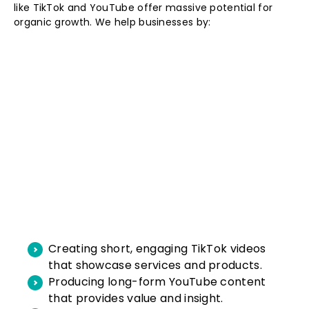
like TikTok and YouTube offer massive potential for
organic growth. We help businesses by:
Creating short, engaging TikTok videos
that showcase services and products.
Producing long-form YouTube content
that provides value and insight.