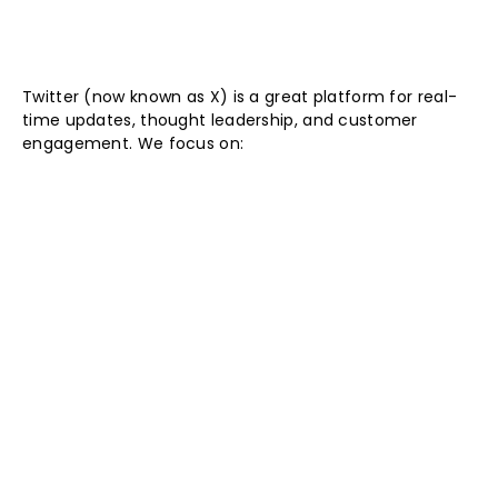
Twitter (now known as X) is a great platform for real-
time updates, thought leadership, and customer
engagement. We focus on: