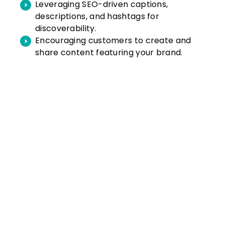
Leveraging SEO-driven captions,
descriptions, and hashtags for
discoverability.
Encouraging customers to create and
share content featuring your brand.