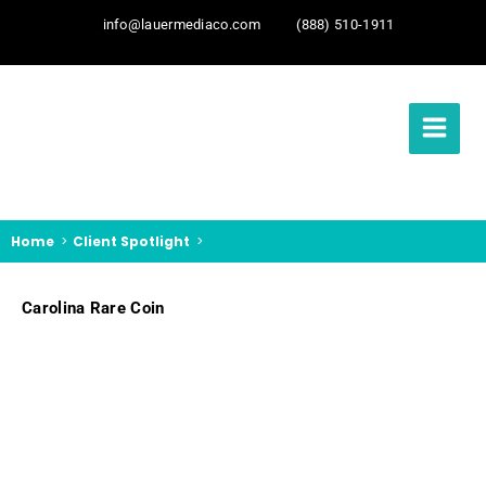
info@lauermediaco.com
(888) 510-1911
Home
Client Spotlight
Carolina Rare Coin