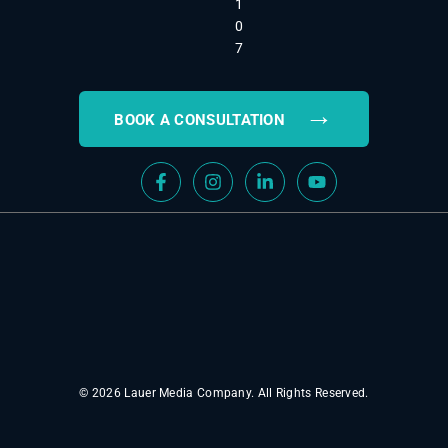
1
0
7
→
BOOK A CONSULTATION
© 2026 Lauer Media Company. All Rights Reserved.