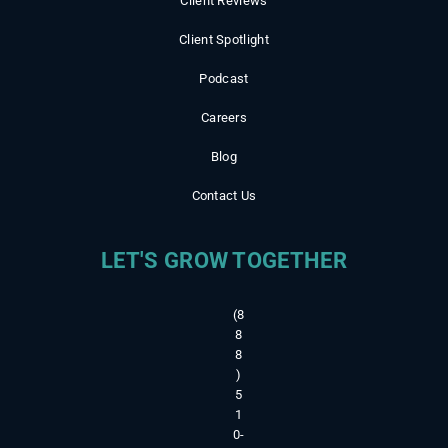
Client Reviews
Client Spotlight
Podcast
Careers
Blog
Contact Us
LET'S GROW TOGETHER
(8
8
8
)
5
1
0-