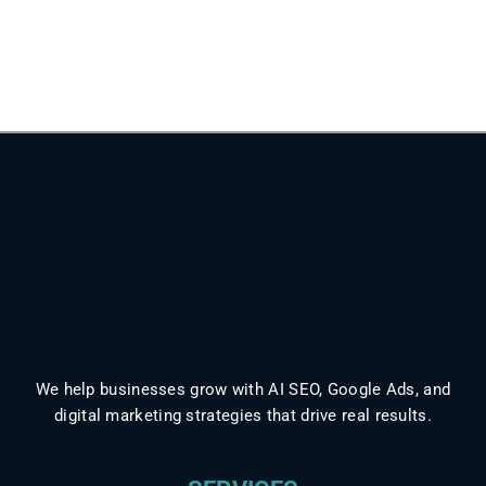
We help businesses grow with AI SEO, Google Ads, and
digital marketing strategies that drive real results.