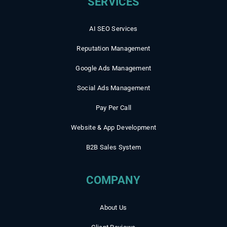
AI SEO Services
Reputation Management
Google Ads Management
Social Ads Management
Pay Per Call
Website & App Development
B2B Sales System
COMPANY
About Us