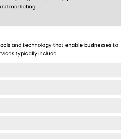
and marketing.
 tools and technology that enable businesses to
ices typically include: