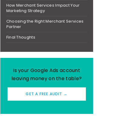
How Merchant Services Impact Your
Marketing Strategy
Choosing the Right Merchant Services
Partner
Final Thoughts
Is your Google Ads account
leaving money on the table?
GET A FREE AUDIT →