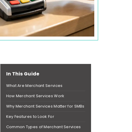
In This Guide
What Are Merchant Services
How Merchant Services Work
Why Merchant Services Matter for SMBs
Key Features to Look For
Common Types of Merchant Services