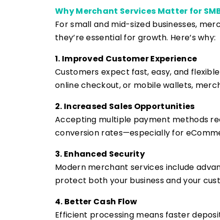
Why Merchant Services Matter for SM
For small and mid-sized businesses, me
they’re essential for growth. Here’s why:
1. Improved Customer Experience
Customers expect fast, easy, and flexibl
online checkout, or mobile wallets, merc
2. Increased Sales Opportunities
Accepting multiple payment methods redu
conversion rates—especially for eComme
3. Enhanced Security
Modern merchant services include advanc
protect both your business and your cus
4. Better Cash Flow
Efficient processing means faster depos