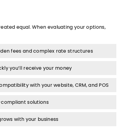
reated equal. When evaluating your options,
den fees and complex rate structures
kly you’ll receive your money
ompatibility with your website, CRM, and POS
-compliant solutions
rows with your business