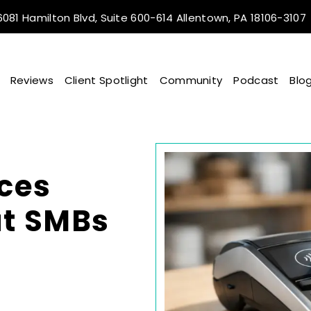
081 Hamilton Blvd, Suite 600-614 Allentown, PA 18106-3107
Reviews
Client Spotlight
Community
Podcast
Blo
ces
at SMBs