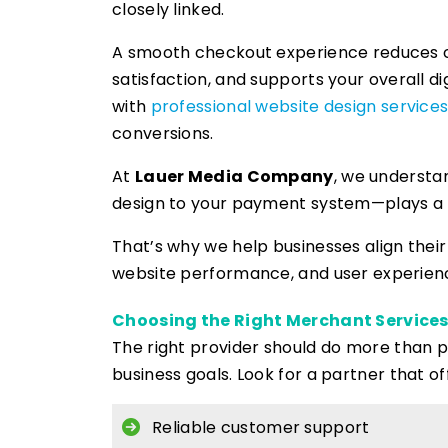
closely linked.
A smooth checkout experience reduces
satisfaction, and supports your overall di
with
professional website design service
conversions.
At
Lauer Media Company
, we understa
design to your payment system—plays a ro
That’s why we help businesses align thei
website performance, and user experienc
Choosing the Right Merchant Services
The right provider should do more than
business goals. Look for a partner that of
Reliable customer support