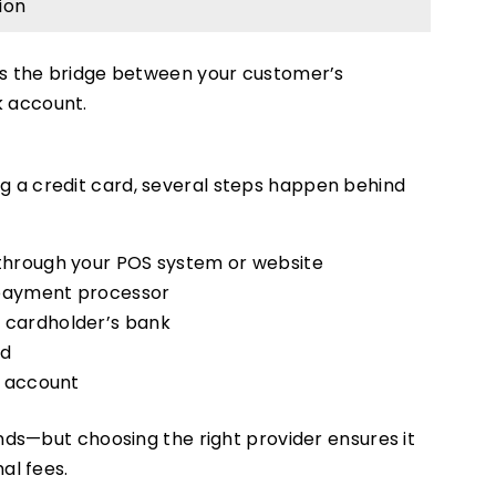
ion
as the bridge between your customer’s
 account.
 a credit card, several steps happen behind
through your POS system or website
 payment processor
 cardholder’s bank
ed
s account
nds—but choosing the right provider ensures it
al fees.