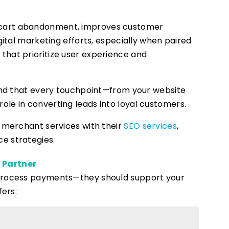
 cart abandonment, improves customer
gital marketing efforts, especially when paired
s
that prioritize user experience and
nd that every touchpoint—from your website
le in converting leads into loyal customers.
r merchant services with their
SEO services
,
e strategies.
 Partner
 process payments—they should support your
fers: