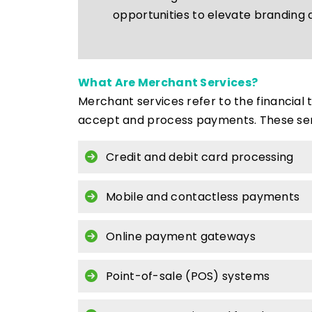
opportunities to elevate branding 
What Are Merchant Services?
Merchant services refer to the financial
accept and process payments. These serv
Credit and debit card processing
Mobile and contactless payments
Online payment gateways
Point-of-sale (POS) systems