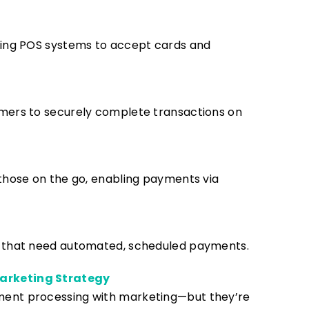
sing POS systems to accept cards and
mers to securely complete transactions on
those on the go, enabling payments via
s that need automated, scheduled payments.
arketing Strategy
ment processing with marketing—but they’re