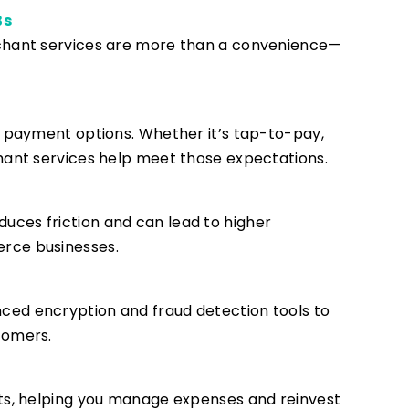
Bs
rchant services are more than a convenience—
e payment options. Whether it’s tap-to-pay,
hant services help meet those expectations.
ces friction and can lead to higher
rce businesses.
ed encryption and fraud detection tools to
tomers.
its, helping you manage expenses and reinvest