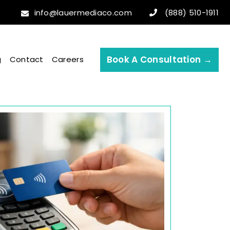
info@lauermediaco.com
(888) 510-1911
Book A Consultation →
g
Contact
Careers