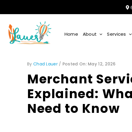
6
Home
About
Services
By
Chad Lauer
/
May 12, 2026
Merchant Servi
Explained: Wh
Need to Know