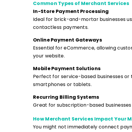
Common Types of Merchant Services
In-Store Payment Processing
Ideal for brick-and-mortar businesses u
contactless payments.
Online Payment Gateways
Essential for eCommerce, allowing custo
your website.
Mobile Payment Solutions
Perfect for service-based businesses or 
smartphones or tablets.
Recurring Billing Systems
Great for subscription-based businesse
How Merchant Services Impact Your M
You might not immediately connect pay