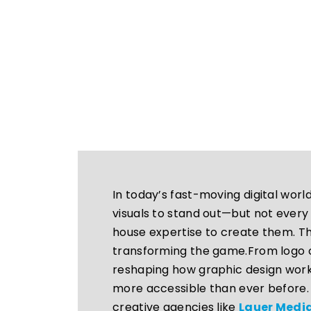
In today’s fast-moving digital wor
visuals to stand out—but not every
house expertise to create them. That
transforming the game.From logo cr
reshaping how graphic design work
more accessible than ever before. 
creative agencies like
Lauer Med