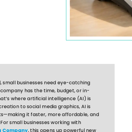
ld, small businesses need eye-catching
 company has the time, budget, or in-
’s where artificial intelligence (AI) is
eation to social media graphics, AI is
s—making it faster, more affordable, and
For small businesses working with
ia Company
, this opens up powerful new