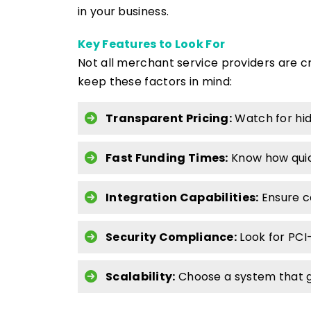
in your business.
Key Features to Look For
Not all merchant service providers are c
keep these factors in mind:
Transparent Pricing:
Watch for hid
Fast Funding Times:
Know how quic
Integration Capabilities:
Ensure c
Security Compliance:
Look for PCI
Scalability:
Choose a system that g