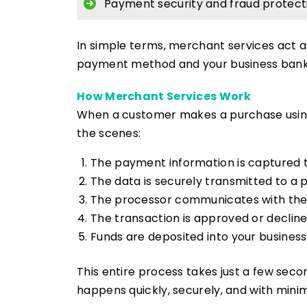
Payment security and fraud protect
In simple terms, merchant services act 
payment method and your business bank
How Merchant Services Work
When a customer makes a purchase using
the scenes:
The payment information is captured 
The data is securely transmitted to a
The processor communicates with the
The transaction is approved or declin
Funds are deposited into your busines
This entire process takes just a few seco
happens quickly, securely, and with minim