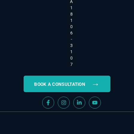
A
1
8
1
0
6
-
3
1
0
7
→
BOOK A CONSULTATION