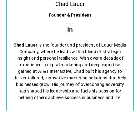
Chad Lauer
Founder & President
Chad Lauer
is the founder and president of Lauer Media
Company, where he leads with a blend of strategic
insight and personal resilience. With over a decade of
experience in digital marketing and deep expertise
gained at AT&T Interactive, Chad built his agency to
deliver tailored, innovative marketing solutions that help
businesses grow. His journey of overcoming adversity
has shaped his leadership and fuels his passion for
helping others achieve success in business and life.
←
Previous Post
Next Post
→