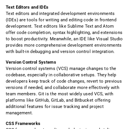
Text Editors and IDEs
Text editors and integrated development environments
(IDEs) are tools for writing and editing code in frontend
development. Text editors like Sublime Text and Atom
offer code completion, syntax highlighting, and extensions
to boost productivity. Meanwhile, an IDE like Visual Studio
provides more comprehensive development environments
with built-in debugging and version control integration.
Version Control Systems
Version control systems (VCS) manage changes to the
codebase, especially in collaborative setups. They help
developers keep track of code changes, revert to previous
versions if needed, and collaborate more effectively with
team members. Git is the most widely used VCS, with
platforms like GitHub, GitLab, and Bitbucket offering
additional features for issue tracking and project
management.
CSS Frameworks