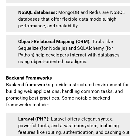
NoSQL databases:
MongoDB and Redis are NoSQL
databases that offer flexible data models, high
performance, and scalability.
Object-Relational Mapping (ORM):
Tools like
Sequelize (for Node.js) and SQLAlchemy (for
Python) help developers interact with databases
using object-oriented paradigms.
Backend Frameworks
Backend frameworks provide a structured environment for
building web applications, handling common tasks, and
promoting best practices. Some notable backend
frameworks include:
Laravel (PHP):
Laravel offers elegant syntax,
powerful tools, and a vast ecosystem, including
features like routing, authentication, and caching out