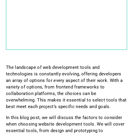
The landscape of web development tools and
technologies is constantly evolving, offering developers
an array of options for every aspect of their work. With a
variety of options, from frontend frameworks to
collaboration platforms, the choices can be
overwhelming. This makes it essential to select tools that
best meet each project’s specific needs and goals.
In this blog post, we will discuss the factors to consider
when choosing website development tools. We will cover
essential tools, from design and prototyping to