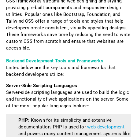
CSS frameworks streamline web designing and styling,
providing pre-built components and responsive design
utilities. Popular ones like Bootstrap, Foundation, and
Tailwind CSS offer a range of tools and styles that help
developers create consistent, visually appealing designs.
These frameworks save time by reducing the need to write
custom CSS from scratch and ensure that websites are
accessible.
Backend Development Tools and Frameworks
Listed below are the key tools and frameworks that
backend developers utilize:
Server-Side Scripting Languages
Server-side scripting languages are used to build the logic
and functionality of web applications on the server. Some
of the most popular languages include:
PHP
: Known for its simplicity and extensive
documentation, PHP is used for
web development
and powers many content management systems like