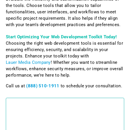
the tools. Choose tools that allow you to tailor
functionalities, user interfaces, and workflows to meet
specific project requirements. It also helps if they align
with your team’s development practices and preferences.
Start Optimizing Your Web Development Toolkit Today!
Choosing the right web development tools is essential for
ensuring efficiency, security, and scalability in your
projects. Enhance your toolkit today with
Lauer Media Company
! Whether you want to streamline
workflows, enhance security measures, or improve overall
performance, we’re here to help.
Call us at
(888) 510-1911
to schedule your consultation.