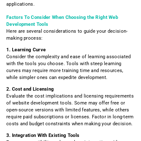
applications.
Factors To Consider When Choosing the Right Web
Development Tools
Here are several considerations to guide your decision-
making process:
1. Learning Curve
Consider the complexity and ease of learning associated
with the tools you choose. Tools with steep learning
curves may require more training time and resources,
while simpler ones can expedite development.
2. Cost and Licensing
Evaluate the cost implications and licensing requirements
of website development tools. Some may offer free or
open-source versions with limited features, while others
require paid subscriptions or licenses. Factor in long-term
costs and budget constraints when making your decision.
3. Integration With Existing Tools