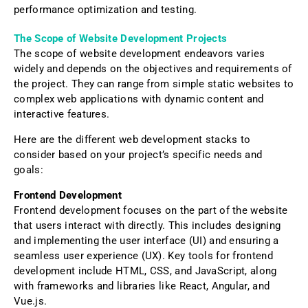
performance optimization and testing.
The Scope of Website Development Projects
The scope of website development endeavors varies
widely and depends on the objectives and requirements of
the project. They can range from simple static websites to
complex web applications with dynamic content and
interactive features.
Here are the different web development stacks to
consider based on your project’s specific needs and
goals:
Frontend Development
Frontend development focuses on the part of the website
that users interact with directly. This includes designing
and implementing the user interface (UI) and ensuring a
seamless user experience (UX). Key tools for frontend
development include HTML, CSS, and JavaScript, along
with frameworks and libraries like React, Angular, and
Vue.js.