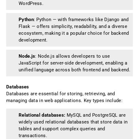
WordPress.
Python
: Python — with frameworks like Django and
Flask — offers simplicity, readability, and a diverse
ecosystem, making it a popular choice for backend
development.
Node.js
: Node.js allows developers to use
JavaScript for server-side development, enabling a
unified language across both frontend and backend.
Databases
Databases are essential for storing, retrieving, and
managing data in web applications. Key types include:
Relational databases:
MySQL and PostgreSQL are
widely used relational databases that store data in
tables and support complex queries and
transactions.