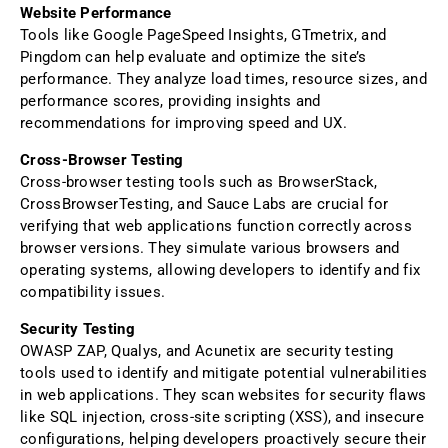
Website Performance
Tools like Google PageSpeed Insights, GTmetrix, and
Pingdom can help evaluate and optimize the site’s
performance. They analyze load times, resource sizes, and
performance scores, providing insights and
recommendations for improving speed and UX.
Cross-Browser Testing
Cross-browser testing tools such as BrowserStack,
CrossBrowserTesting, and Sauce Labs are crucial for
verifying that web applications function correctly across
browser versions. They simulate various browsers and
operating systems, allowing developers to identify and fix
compatibility issues.
Security Testing
OWASP ZAP, Qualys, and Acunetix are security testing
tools used to identify and mitigate potential vulnerabilities
in web applications. They scan websites for security flaws
like SQL injection, cross-site scripting (XSS), and insecure
configurations, helping developers proactively secure their