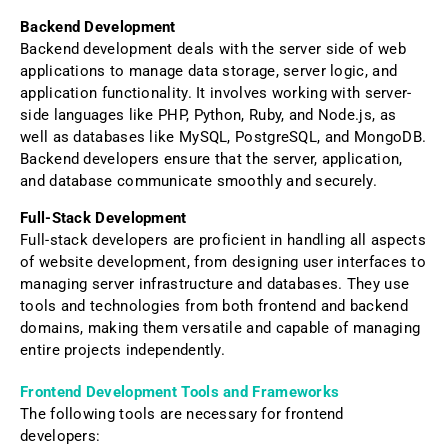
Backend Development
Backend development deals with the server side of web
applications to manage data storage, server logic, and
application functionality. It involves working with server-
side languages like PHP, Python, Ruby, and Node.js, as
well as databases like MySQL, PostgreSQL, and MongoDB.
Backend developers ensure that the server, application,
and database communicate smoothly and securely.
Full-Stack Development
Full-stack developers are proficient in handling all aspects
of website development, from designing user interfaces to
managing server infrastructure and databases. They use
tools and technologies from both frontend and backend
domains, making them versatile and capable of managing
entire projects independently.
Frontend Development Tools and Frameworks
The following tools are necessary for frontend
developers: