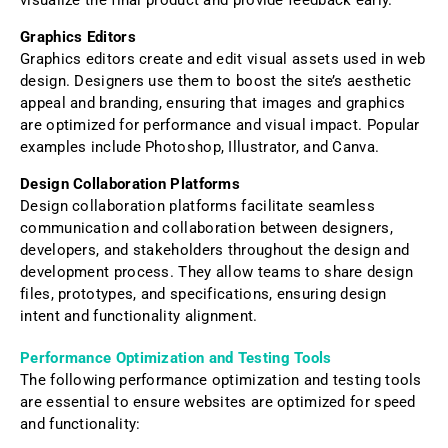
Graphics Editors
Graphics editors create and edit visual assets used in web
design. Designers use them to boost the site’s aesthetic
appeal and branding, ensuring that images and graphics
are optimized for performance and visual impact. Popular
examples include Photoshop, Illustrator, and Canva.
Design Collaboration Platforms
Design collaboration platforms facilitate seamless
communication and collaboration between designers,
developers, and stakeholders throughout the design and
development process. They allow teams to share design
files, prototypes, and specifications, ensuring design
intent and functionality alignment.
Performance Optimization and Testing Tools
The following performance optimization and testing tools
are essential to ensure websites are optimized for speed
and functionality: