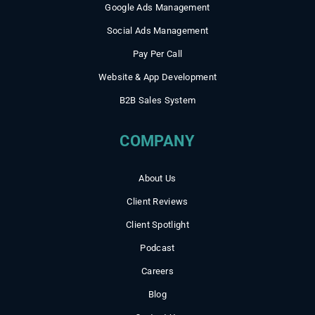
Google Ads Management
Social Ads Management
Pay Per Call
Website & App Development
B2B Sales System
COMPANY
About Us
Client Reviews
Client Spotlight
Podcast
Careers
Blog