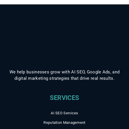
We help businesses grow with AI SEO, Google Ads, and
digital marketing strategies that drive real results.
AI SEO Services
Reputation Management