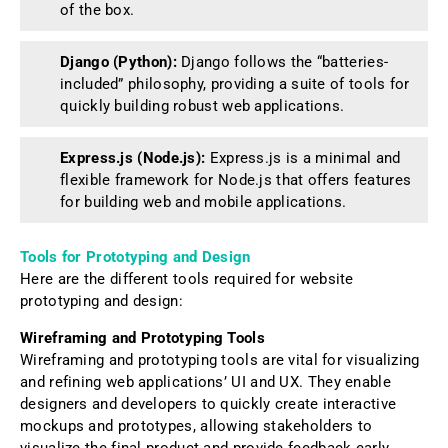
of the box.
Django (Python):
Django follows the “batteries-
included” philosophy, providing a suite of tools for
quickly building robust web applications.
Express.js (Node.js):
Express.js is a minimal and
flexible framework for Node.js that offers features
for building web and mobile applications.
Tools for Prototyping and Design
Here are the different tools required for website
prototyping and design:
Wireframing and Prototyping Tools
Wireframing and prototyping tools are vital for visualizing
and refining web applications’ UI and UX. They enable
designers and developers to quickly create interactive
mockups and prototypes, allowing stakeholders to
visualize the final product and provide feedback early.