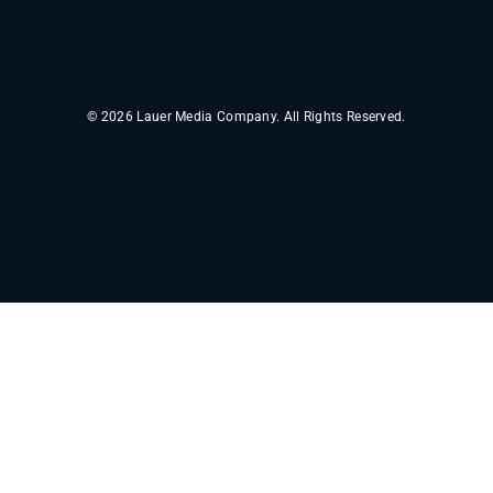
© 2026 Lauer Media Company. All Rights Reserved.