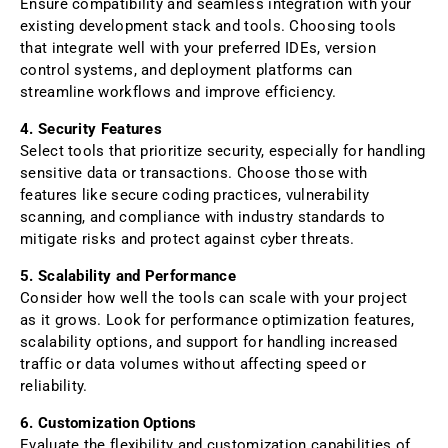
Ensure compatibility and seamless integration with your
existing development stack and tools. Choosing tools
that integrate well with your preferred IDEs, version
control systems, and deployment platforms can
streamline workflows and improve efficiency.
4. Security Features
Select tools that prioritize security, especially for handling
sensitive data or transactions. Choose those with
features like secure coding practices, vulnerability
scanning, and compliance with industry standards to
mitigate risks and protect against cyber threats.
5. Scalability and Performance
Consider how well the tools can scale with your project
as it grows. Look for performance optimization features,
scalability options, and support for handling increased
traffic or data volumes without affecting speed or
reliability.
6. Customization Options
Evaluate the flexibility and customization capabilities of