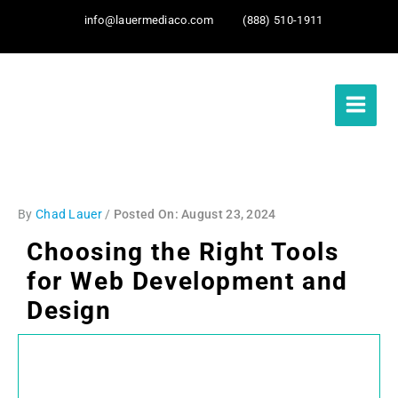
info@lauermediaco.com
(888) 510-1911
By
Chad Lauer
/
August 23, 2024
Choosing the Right Tools
for Web Development and
Design