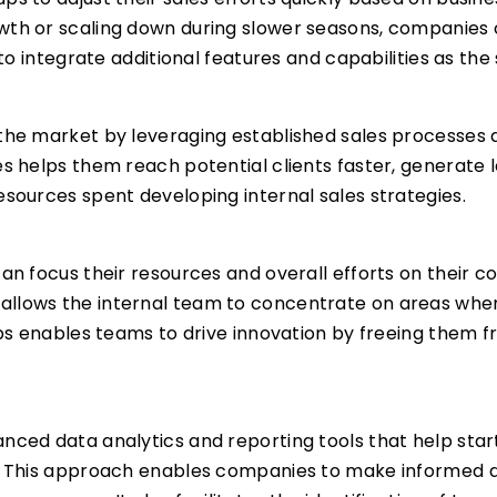
wth or scaling down during slower seasons, companies ca
 to integrate additional features and capabilities as the
 the market by leveraging established sales processes 
es helps them reach potential clients faster, generate 
esources spent developing internal sales strategies.
can focus their resources and overall efforts on their c
allows the internal team to concentrate on areas wher
tups enables teams to drive innovation by freeing them
anced data analytics and reporting tools that help sta
s. This approach enables companies to make informed de