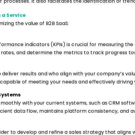
 processes. It also facilitates the identification of tre
 a Service
izing the value of B2B SaaS:
formance indicators (KPIs) is crucial for measuring the 
n rates, and determine the metrics to track progress to
to deliver results and who align with your company’s val
capable of meeting your needs and effectively driving 
 Systems
 smoothly with your current systems, such as CRM soft
ficient data flow, maintains platform consistency, and a
ider to develop and refine a sales strategy that aligns 