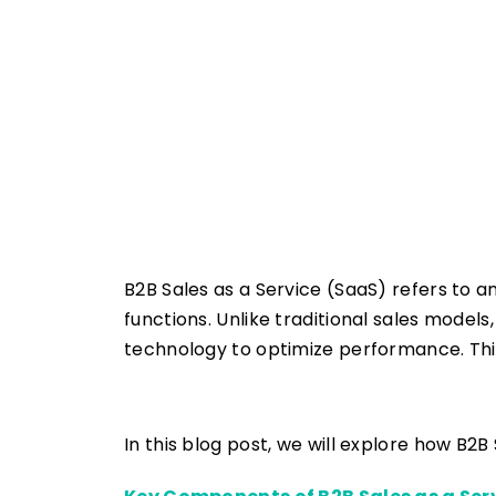
B2B Sales as a Service (SaaS) refers to a
functions. Unlike traditional sales model
technology to optimize performance. Thi
In this blog post, we will explore how B2