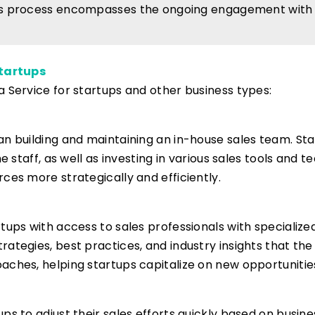
s process encompasses the ongoing engagement with l
Startups
a Service for startups and other business types:
an building and maintaining an in-house sales team. St
e staff, as well as investing in various sales tools and t
ces more strategically and efficiently.
rtups with access to sales professionals with specializ
ategies, best practices, and industry insights that th
aches, helping startups capitalize on new opportunitie
tups to adjust their sales efforts quickly based on busi