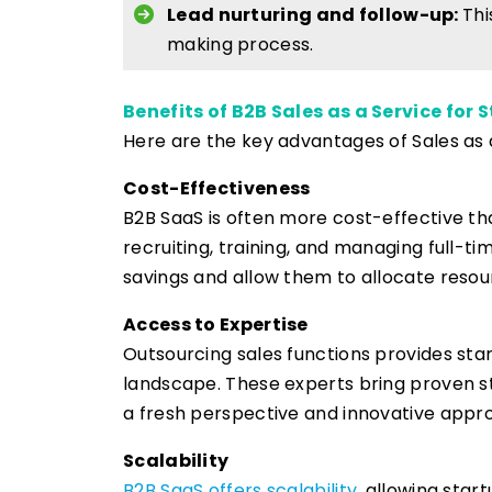
Lead nurturing and follow-up:
Thi
making process.
Benefits of B2B Sales as a Service for 
Here are the key advantages of Sales as 
Cost-Effectiveness
B2B SaaS is often more cost-effective th
recruiting, training, and managing full-tim
savings and allow them to allocate resour
Access to Expertise
Outsourcing sales functions provides sta
landscape. These experts bring proven str
a fresh perspective and innovative appro
Scalability
B2B SaaS offers scalability
, allowing star