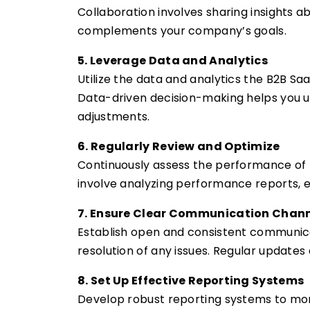
Collaboration involves sharing insights 
complements your company’s goals.
5. Leverage Data and Analytics
Utilize the data and analytics the B2B Sa
Data-driven decision-making helps you u
adjustments.
6. Regularly Review and Optimize
Continuously assess the performance of 
involve analyzing performance reports, 
7. Ensure Clear Communication Chan
Establish open and consistent communicat
resolution of any issues. Regular update
8. Set Up Effective Reporting Systems
Develop robust reporting systems to monit