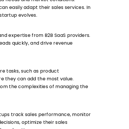
n easily adapt their sales services. In
 startup evolves.
and expertise from B2B SaaS providers.
leads quickly, and drive revenue
ore tasks, such as product
e they can add the most value.
 from the complexities of managing the
rtups track sales performance, monitor
cisions, optimize their sales