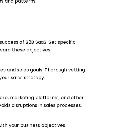
nds and patterns.
success of B2B SaaS. Set specific
ward these objectives.
ues and sales goals. Thorough vetting
your sales strategy.
ware, marketing platforms, and other
voids disruptions in sales processes.
with your business objectives.