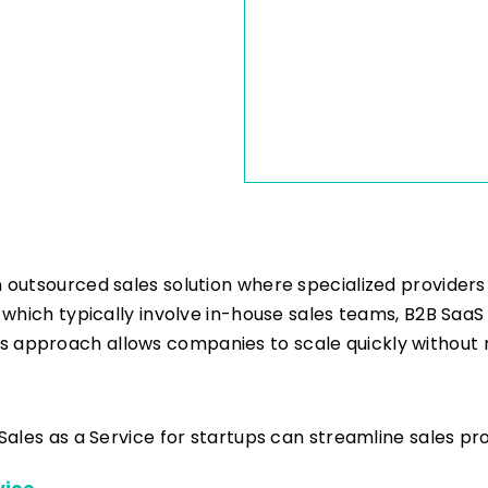
n outsourced sales solution where specialized providers
s, which typically involve in-house sales teams, B2B Saa
s approach allows companies to scale quickly without n
B Sales as a Service for startups can streamline sales p