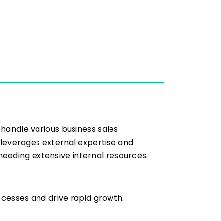
 handle various business sales
S leverages external expertise and
eeding extensive internal resources.
rocesses and drive rapid growth.