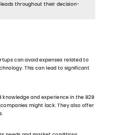
eads throughout their decision-
artups can avoid expenses related to
echnology. This can lead to significant
ed knowledge and experience in the B2B
e companies might lack. They also offer
s.
ness needs and market conditions.