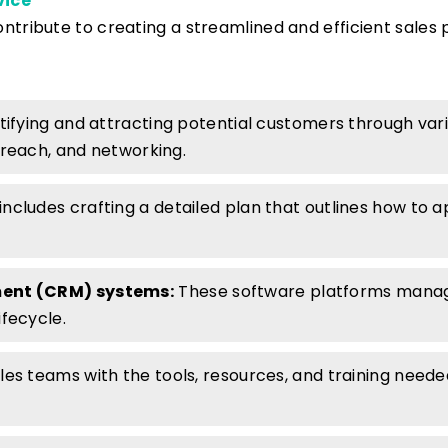
vice
tribute to creating a streamlined and efficient sales 
ntifying and attracting potential customers through var
treach, and networking.
 includes crafting a detailed plan that outlines how to
ent (CRM) systems:
These software platforms manag
fecycle.
ales teams with the tools, resources, and training need