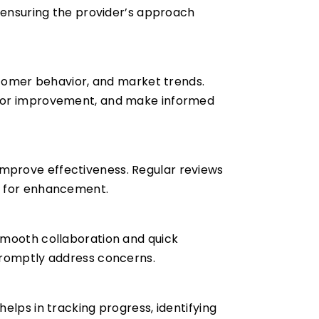
d ensuring the provider’s approach
ustomer behavior, and market trends.
s for improvement, and make informed
mprove effectiveness. Regular reviews
as for enhancement.
smooth collaboration and quick
 promptly address concerns.
elps in tracking progress, identifying