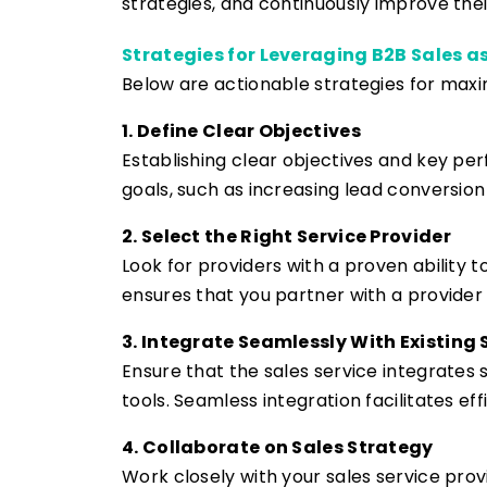
strategies, and continuously improve their
Strategies for Leveraging B2B Sales as
Below are actionable strategies for maxim
1. Define Clear Objectives
Establishing clear objectives and key per
goals, such as increasing lead conversio
2. Select the Right Service Provider
Look for providers with a proven ability 
ensures that you partner with a provider 
3. Integrate Seamlessly With Existing
Ensure that the sales service integrates
tools. Seamless integration facilitates ef
4. Collaborate on Sales Strategy
Work closely with your sales service prov