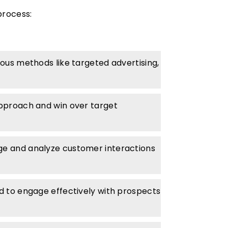
process:
ious methods like targeted advertising,
 approach and win over target
e and analyze customer interactions
ed to engage effectively with prospects