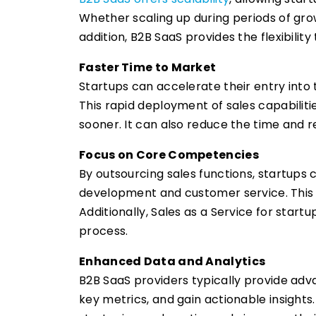
Whether scaling up during periods of gro
addition, B2B SaaS provides the flexibility
Faster Time to Market
Startups can accelerate their entry into
This rapid deployment of sales capabiliti
sooner. It can also reduce the time and r
Focus on Core Competencies
By outsourcing sales functions, startups 
development and customer service. This 
Additionally, Sales as a Service for star
process.
Enhanced Data and Analytics
B2B SaaS providers typically provide adv
key metrics, and gain actionable insight