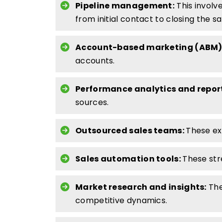
Pipeline management:
This involv
from initial contact to closing the sa
Account-based marketing (ABM)
accounts.
Performance analytics and repor
sources.
Outsourced sales teams:
These ext
Sales automation tools:
These str
Market research and insights:
The
competitive dynamics.