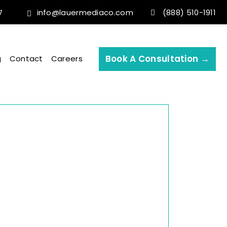
info@lauermediaco.com
(888) 510-1911
7
Book A Consultation →
g
Contact
Careers