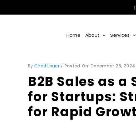
Home
About
Services
By
Chad Lauer
/
December 26, 2024
B2B Sales as a 
for Startups: S
for Rapid Grow