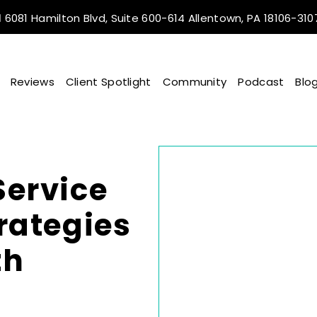
6081 Hamilton Blvd, Suite 600-614 Allentown, PA 18106-310
Reviews
Client Spotlight
Community
Podcast
Blo
Service
trategies
th