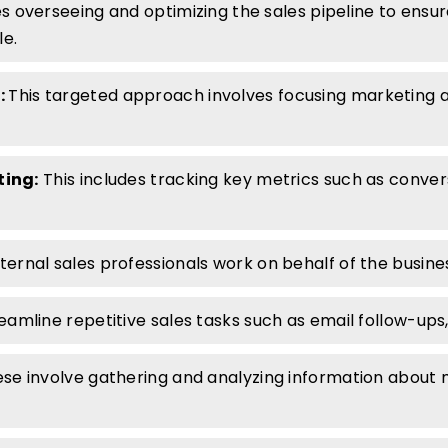
es overseeing and optimizing the sales pipeline to ensu
le.
:
This targeted approach involves focusing marketing an
ting:
This includes tracking key metrics such as convers
ernal sales professionals work on behalf of the busines
eamline repetitive sales tasks such as email follow-ups,
se involve gathering and analyzing information about