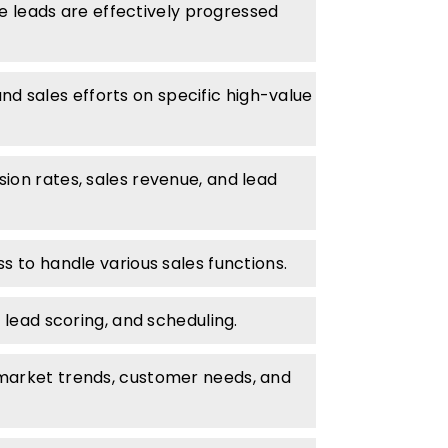
re leads are effectively progressed
d sales efforts on specific high-value
ion rates, sales revenue, and lead
s to handle various sales functions.
 lead scoring, and scheduling.
 market trends, customer needs, and