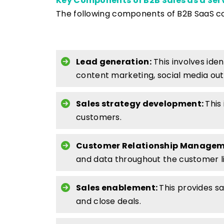
Key Components of B2B Sales as a Ser
The following components of B2B SaaS con
Lead generation:
This involves ide
content marketing, social media ou
Sales strategy development:
This
customers.
Customer Relationship Managem
and data throughout the customer li
Sales enablement:
This provides s
and close deals.