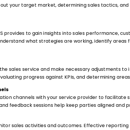
about your target market, determining sales tactics, an
aS provides to gain insights into sales performance, c
nderstand what strategies are working, identify area
the sales service and make necessary adjustments to i
evaluating progress against KPIs, and determining are
nels
ion channels with your service provider to facilitate 
s and feedback sessions help keep parties aligned and
or sales activities and outcomes. Effective reporting h