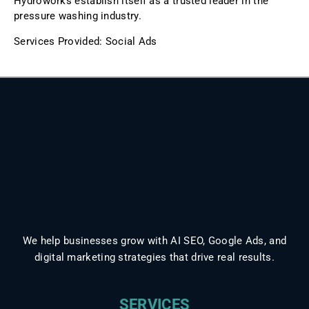
Hydroworks establish itself as a trusted leader in the
pressure washing industry.
Services Provided: Social Ads
We help businesses grow with AI SEO, Google Ads, and
digital marketing strategies that drive real results.