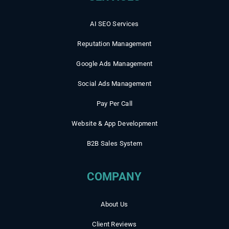
AI SEO Services
Reputation Management
Google Ads Management
Social Ads Management
Pay Per Call
Website & App Development
B2B Sales System
COMPANY
About Us
Client Reviews