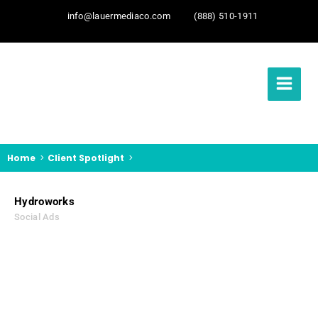
info@lauermediaco.com
(888) 510-1911
Home
Client Spotlight
Hydroworks
Social Ads