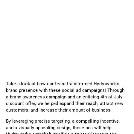
Take a look at how our team transformed Hydrowork’s
brand presence with these social ad campaigns! Through
a brand awareness campaign and an enticing 4th of July
discount offer, we helped expand their reach, attract new
customers, and increase their amount of business.
By leveraging precise targeting, a compelling incentive,
and a visually appealing design, these ads will help