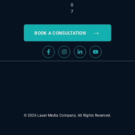
0
7
→
BOOK A CONSULTATION
© 2026 Lauer Media Company. All Rights Reserved.