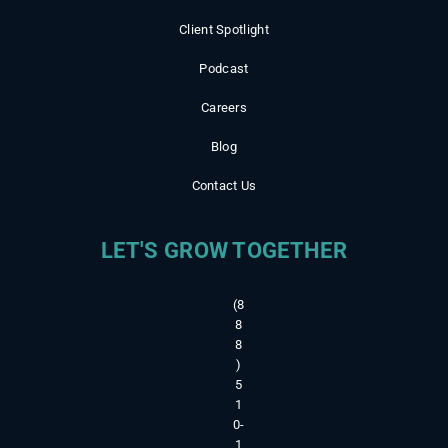
Client Spotlight
Podcast
Careers
Blog
Contact Us
LET'S GROW TOGETHER
(8
8
8
)
5
1
0-
1